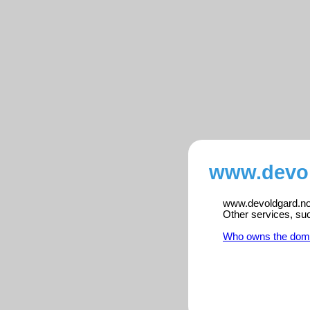
www.devol
www.devoldgard.no i
Other services, su
Who owns the dom