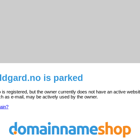
dgard.no is parked
s registered, but the owner currently does not have an active websit
ch as e-mail, may be actively used by the owner.
ain?